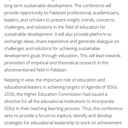
long term sustainable development. The conference will
provide opportunity to Pakistani professional, academicians,
leaders, and scholars to present insight, trends, concerns,
challenges, and solutions in the field of education for
sustainable development. It will also provide platform to
exchange ideas, share experience and generate dialogue on
challenges and solutions for achieving sustainable
development goals through education. This will lead towards
promotion of empirical and theoretical research in the
aforementioned field in Pakistan.
Keeping in view, the important role of education and
educational leaders in achieving targets of Agenda of SDGs
2030, the Higher Education Commission had issued a
directive for all the educational institutions to incorporate
SDGs in their teaching learning process. Thus, the conference
aims to provide a forum to explore, identify and develop
strategies for educational leadership to work on achievement