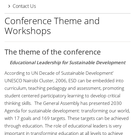
Contact Us
Conference Theme and
Workshops
The theme of the conference
Educational Leadership for Sustainable Development
According to UN Decade of Sustainable Development’
UNESCO Nairobi Cluster, 2006, ESD can be embedded into
curriculum, teaching pedagogy and assessment, promoting
student centered participatory learning to develop critical
thinking skills. The General Assembly has presented 2030
Agenda for sustainable development: transforming our world,
with 17 goals and 169 targets. These targets can be achieved
through education. The role of educational leaders is very
important in transforming education at all levels to achieve