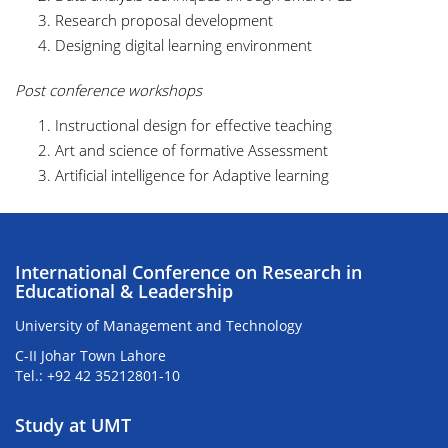
Research proposal development
Designing digital learning environment
Post conference workshops
Instructional design for effective teaching
Art and science of formative Assessment
Artificial intelligence for Adaptive learning
International Conference on Research in
Educational & Leadership
University of Management and Technology
C-II Johar Town Lahore
Tel.: +92 42 35212801-10
Study at UMT