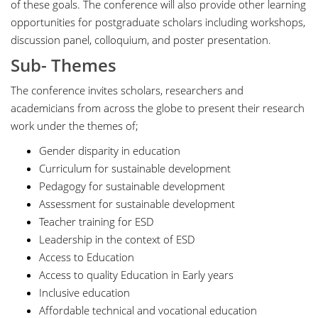
of these goals. The conference will also provide other learning
opportunities for postgraduate scholars including workshops,
discussion panel, colloquium, and poster presentation.
Sub- Themes
The conference invites scholars, researchers and
academicians from across the globe to present their research
work under the themes of;
Gender disparity in education
Curriculum for sustainable development
Pedagogy for sustainable development
Assessment for sustainable development
Teacher training for ESD
Leadership in the context of ESD
Access to Education
Access to quality Education in Early years
Inclusive education
Affordable technical and vocational education