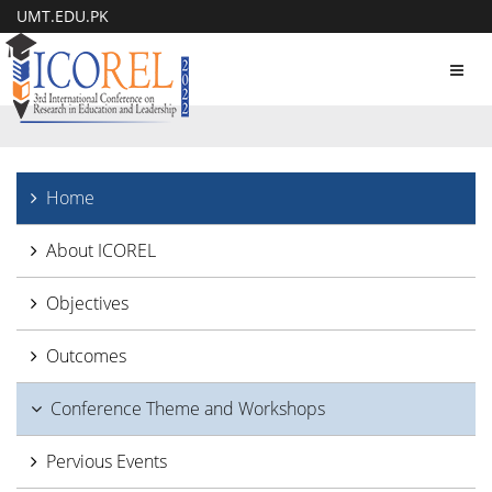
UMT.EDU.PK
Toggl
navig
Home
About ICOREL
Objectives
Outcomes
Conference Theme and Workshops
Pervious Events