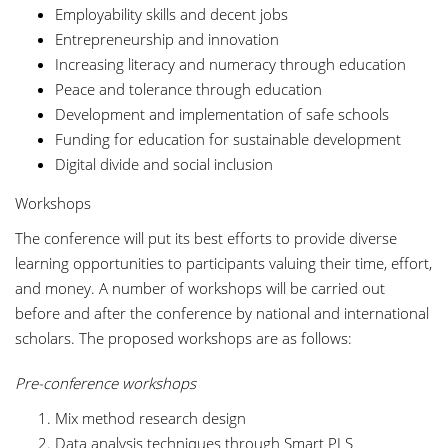
Employability skills and decent jobs
Entrepreneurship and innovation
Increasing literacy and numeracy through education
Peace and tolerance through education
Development and implementation of safe schools
Funding for education for sustainable development
Digital divide and social inclusion
Workshops
The conference will put its best efforts to provide diverse
learning opportunities to participants valuing their time, effort,
and money. A number of workshops will be carried out
before and after the conference by national and international
scholars. The proposed workshops are as follows:
Pre-conference workshops
Mix method research design
Data analysis techniques through Smart PLS