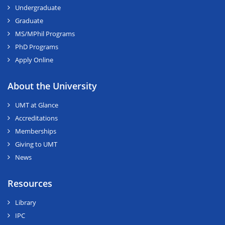
Undergraduate
Graduate
MS/MPhil Programs
PhD Programs
Apply Online
About the University
UMT at Glance
Accreditations
Memberships
Giving to UMT
News
Resources
Library
IPC